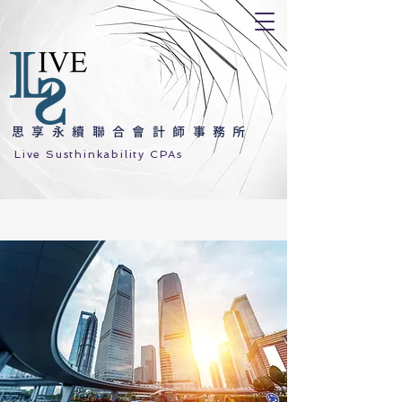
思享永續聯合會計師事務所
Live Susthinkability CPAs