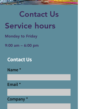
Contact Us
Service hours
Monday to Friday
9:00 am – 6:00 pm
Contact Us
Name
Email
Company