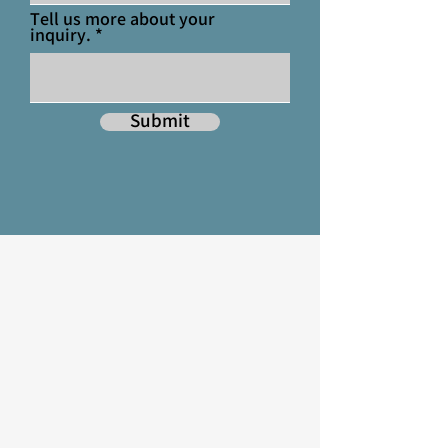
Tell us more about your
inquiry.
Submit